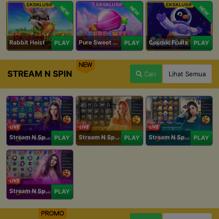
NEW
NEW
NEW
Rabbit Heist
Pure Sweet Mania
Cosmic Fruits
PLAY
PLAY
PLAY
NEW
STREAM N SPIN
Cari
Lihat Semua
Stream N Spin - Angela
Stream N Spin - Lisa
Stream N Spin - Kimmy
PLAY
PLAY
PLAY
Stream N Spin - Luna
PLAY
PROMO