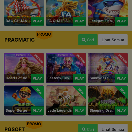
BAO CHUAN FISHING
FA CHAI FISHING
Jackpot Fishing Jili
PLAY
PLAY
PLAY
PROMO
PRAGMATIC
Cari
Lihat Semua
PROMO
PROMO
PROMO
Hearts of Venus
Eastern Fury
Sunnydaze Asylum
PLAY
PLAY
PLAY
NEW
NEW
NEW
Super Serge
Jade Legends
Sleeping Dragon Ultra Dark
PLAY
PLAY
PLAY
PROMO
PGSOFT
Cari
Lihat Semua