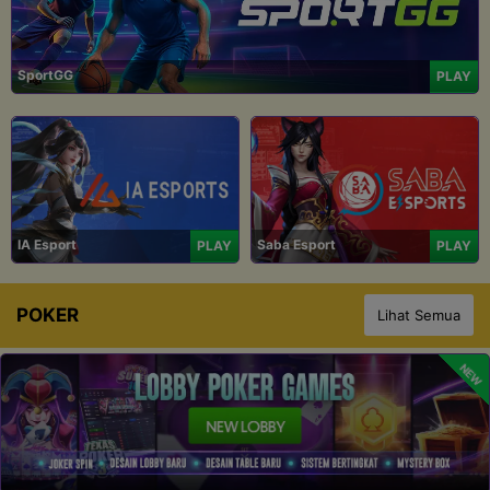
SportGG
PLAY
IA Esport
Saba Esport
PLAY
PLAY
POKER
Lihat Semua
NEW