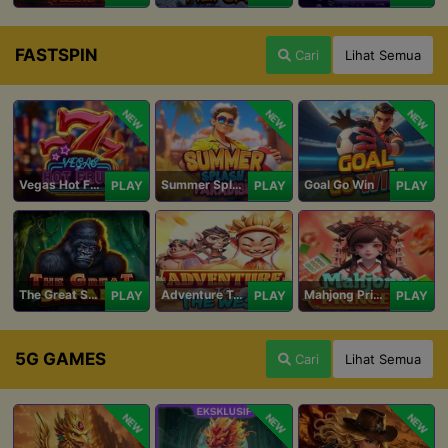
FASTSPIN
Cari
Lihat Semua
NEW
NEW
NEW
Vegas Hot Fruit
Summer Splash Paradise
Goal Go Win
PLAY
PLAY
PLAY
The Great Safari
Adventure To The West
Mahjong Princess
PLAY
PLAY
PLAY
5G GAMES
Cari
Lihat Semua
NEW
NEW
NEW