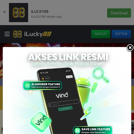
×
ILUCKY88
Download
ILUCKY88 Mobile App
MASUK
DAFTAR
Info :
Selamat datang di 
SLOT
LIVE CASINO
ELLOTERY
POKER
SPORTBOOK
IDNLIVE
SLOT PROVIDER 🔥
UP TO
99.9%