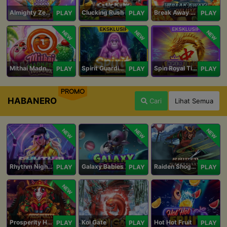
Almighty Zeus Spin Royal
Clucking Rush
Break Away Deluxe Triple Pots
PLAY
PLAY
PLAY
NEW
NEW
NEW
Mithai Madness 10000X
Spirit Guardians
Spin Royal Tiles
PLAY
PLAY
PLAY
PROMO
HABANERO
Cari
Lihat Semua
NEW
NEW
NEW
Rhythm Nights
Galaxy Babies
Raiden Shogun
PLAY
PLAY
PLAY
NEW
Prosperity Horse
Koi Gate
Hot Hot Fruit
PLAY
PLAY
PLAY