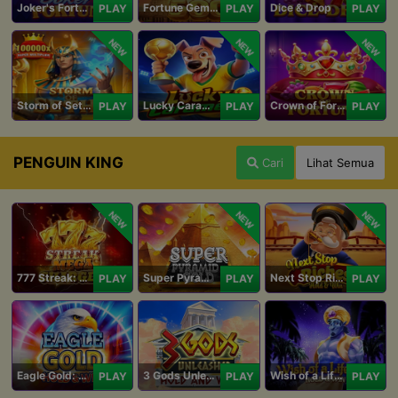
Joker's Fortune Jili
Fortune Gems 500 Jili
Dice & Drop
PLAY
PLAY
PLAY
NEW
NEW
NEW
Storm of Seth 2
Lucky Caramelo
Crown of Fortune
PLAY
PLAY
PLAY
PENGUIN KING
Cari
Lihat Semua
NEW
NEW
NEW
777 Streak: Megacharged
Super Pyramid of Gold Hold & Win
Next Stop Riches Hold & Win
PLAY
PLAY
PLAY
Eagle Gold: Hold & Win
3 Gods Unleashed: Hold & Win
Wish of a Lifetime Hold & Win
PLAY
PLAY
PLAY