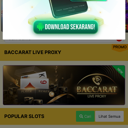
PROMO
BACCARAT LIVE PROXY
NEW
POPULAR SLOTS
Cari
Lihat Semua