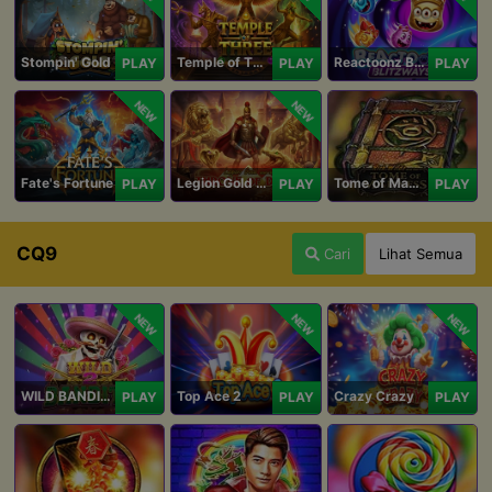
Stompin' Gold
Temple of Three
Reactoonz Blitzways
PLAY
PLAY
PLAY
NEW
NEW
Fate's Fortune
Legion Gold and the Throne of Dead
Tome of Madness
PLAY
PLAY
PLAY
CQ9
Cari
Lihat Semua
NEW
NEW
NEW
WILD BANDITO 2
Top Ace 2
Crazy Crazy
PLAY
PLAY
PLAY