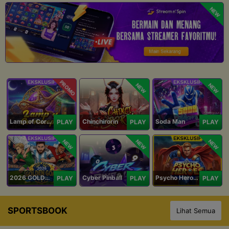
NEW
PROMO
NEW
NEW
Lamp of Cornucopia
Chinchirorin
Soda Man
PLAY
PLAY
PLAY
NEW
NEW
NEW
2026 GOLDEN GOAL RUSH
Cyber Pinball
Psycho Heroes
PLAY
PLAY
PLAY
SPORTSBOOK
Lihat Semua