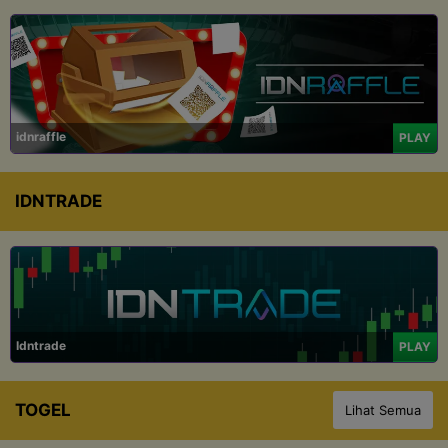
idnraffle
PLAY
IDNTRADE
Idntrade
PLAY
TOGEL
Lihat Semua