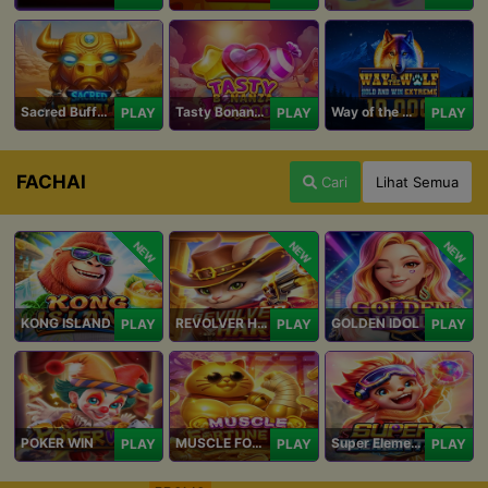
Sacred Buffalo
Tasty Bonanza 10,000
Way of the Wolf Hold and Win Extreme 10,000
PLAY
PLAY
PLAY
FACHAI
Cari
Lihat Semua
NEW
NEW
NEW
KONG ISLAND
REVOLVER HARE
GOLDEN IDOL
PLAY
PLAY
PLAY
POKER WIN
MUSCLE FORTUNE CAT
Super Elements 2
PLAY
PLAY
PLAY