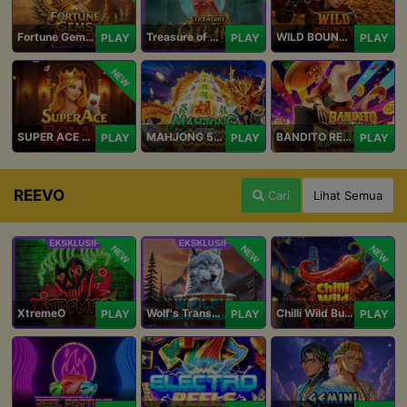
Fortune Gems 2000
Treasure of Qilin
WILD BOUNTY 2
PLAY
PLAY
PLAY
NEW
SUPER ACE ROYAL
MAHJONG 5 DRAGONS
BANDITO RETURNS
PLAY
PLAY
PLAY
REEVO
Cari
Lihat Semua
NEW
NEW
NEW
XtremeO
Wolf's Transformation
Chilli Wild Burn
PLAY
PLAY
PLAY