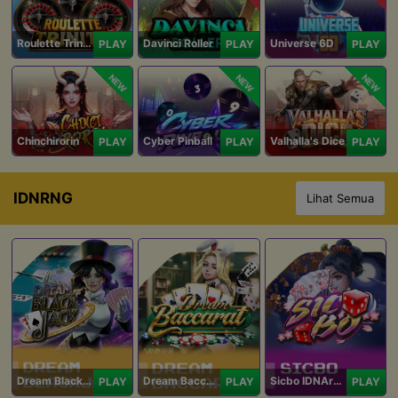
Roulette Trinity
Davinci Roller
Universe 6D
PLAY
PLAY
PLAY
NEW
NEW
NEW
Chinchirorin
Cyber Pinball
Valhalla's Dice
PLAY
PLAY
PLAY
IDNRNG
Lihat Semua
Dream Blackjack
Dream Baccarat
Sicbo IDNArcade
PLAY
PLAY
PLAY