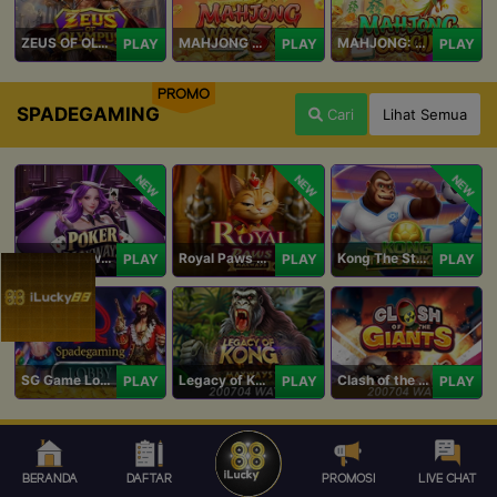
ZEUS OF OLYMPUS
MAHJONG WAYS 3+
MAHJONG: ORIGIN
PLAY
PLAY
PLAY
PROMO
SPADEGAMING
Cari
Lihat Semua
NEW
NEW
NEW
Poker Maxways
Royal Paws Maxways
Kong The Striker
PLAY
PLAY
PLAY
SG Game Lobby
Legacy of Kong Maxways
Clash of the Giants
PLAY
PLAY
PLAY
LIVE22
Cari
Lihat Semua
BERANDA
DAFTAR
PROMOSI
LIVE CHAT