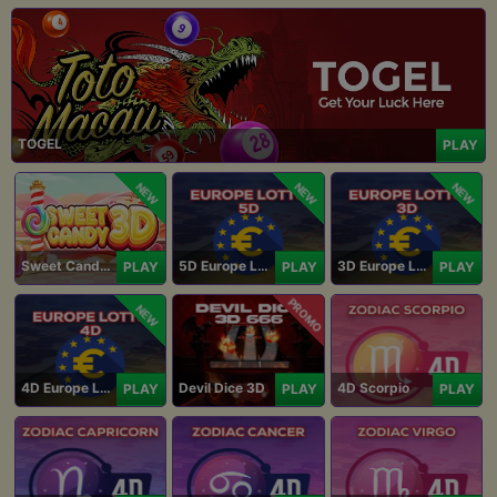
TOGEL
PLAY
NEW
NEW
NEW
Sweet Candy 3D
5D Europe Lotto
3D Europe Lotto
PLAY
PLAY
PLAY
PROMO
NEW
4D Europe Lotto
Devil Dice 3D
4D Scorpio
PLAY
PLAY
PLAY