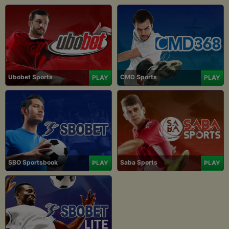
Ubobet Sports
CMD Sports
PLAY
PLAY
SBO Sportsbook
Saba Sports
PLAY
PLAY