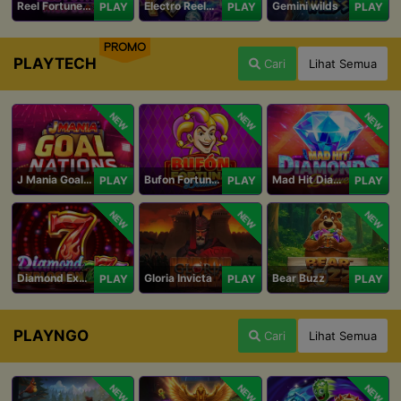
Reel Fortune Wild Blaze
Electro Reels Power Portal
Gemini wilds
PLAY
PLAY
PLAY
PROMO
PLAYTECH
Cari
Lihat Semua
NEW
NEW
NEW
J Mania Goal Nations
Bufon Fortuna Deluxe
Mad Hit Diamonds Deluxe
PLAY
PLAY
PLAY
NEW
NEW
NEW
Diamond Explosion 777
Gloria Invicta
Bear Buzz
PLAY
PLAY
PLAY
PLAYNGO
Cari
Lihat Semua
NEW
NEW
NEW