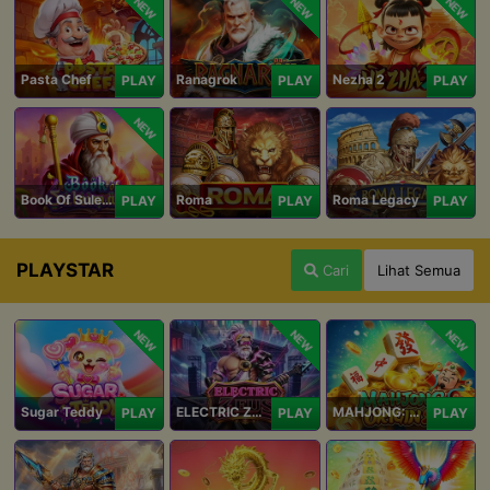
NEW
NEW
NEW
Pasta Chef
Ranagrok
Nezha 2
PLAY
PLAY
PLAY
NEW
Book Of Suleiman
Roma
Roma Legacy
PLAY
PLAY
PLAY
PLAYSTAR
Cari
Lihat Semua
NEW
NEW
NEW
Sugar Teddy
ELECTRIC ZEUS
MAHJONG: ORIGIN 2
PLAY
PLAY
PLAY