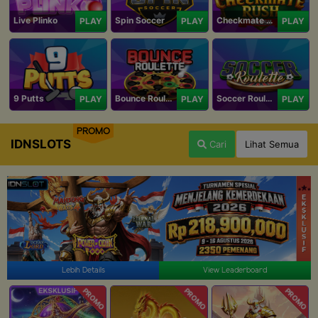
Live Plinko
Spin Soccer
Checkmate Rush
PLAY
PLAY
PLAY
9 Putts
Bounce Roulette
Soccer Roulette
PLAY
PLAY
PLAY
PROMO
IDNSLOTS
Cari
Lihat Semua
Lebih Details
View Leaderboard
PROMO
PROMO
PROMO