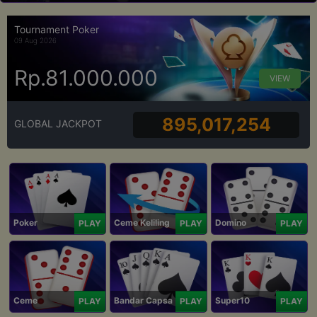
Tournament Poker
09 Aug 2026
Rp.81.000.000
VIEW
895,017,254
GLOBAL JACKPOT
Poker
Ceme Keliling
Domino
PLAY
PLAY
PLAY
Ceme
Bandar Capsa
Super10
PLAY
PLAY
PLAY