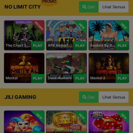
PROMO
NO LIMIT CITY
Cari
Lihat Semua
PROMO
NEW
NEW
The Crypt 2 Carnival
AFK Airport Security
Soaked By Seamen
PLAY
PLAY
PLAY
Mental
Duck Hunters
Mental 2
PLAY
PLAY
PLAY
JILI GAMING
Cari
Lihat Semua
NEW
NEW
NEW