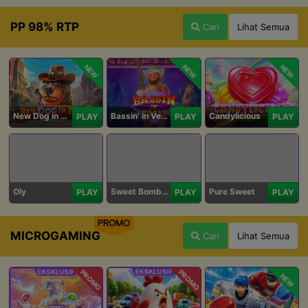
PP 98% RTP
Cari
Lihat Semua
NEW
NEW
NEW
New Dog in Town
Bassin' in Vegas
Candylicious
PLAY
PLAY
PLAY
Oly
Sweet Bomb Drop
Pure Sweet
PLAY
PLAY
PLAY
PROMO
MICROGAMING
Cari
Lihat Semua
PROMO
PROMO
NEW