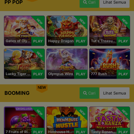
PP POP
Cari
Lihat Semua
NEW
NEW
NEW
Gates of Olympus POP
Happy Dragon
Tut's Treasure Tower
PLAY
PLAY
PLAY
NEW
Lucky Tiger Gold
Olympus Wins
777 Rush
PLAY
PLAY
PLAY
NEW
BOOMING
Cari
Lihat Semua
NEW
NEW
NEW
7 Fruits of Riches
Henhouse Hustle: Hold and Win
Tasty Bonanza Max Scatter
PLAY
PLAY
PLAY