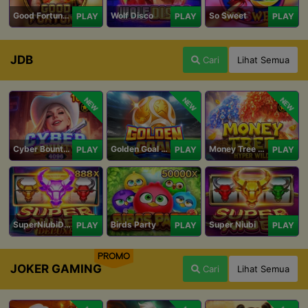
Good Fortune M
Wolf Disco
So Sweet
PLAY
PLAY
PLAY
JDB
Cari
Lihat Semua
NEW
NEW
NEW
Cyber Bounty 4096
Golden Goal JDB
Money Tree - Hyper Wild
PLAY
PLAY
PLAY
SuperNiubiDeluxe
Birds Party
Super Niubi
PLAY
PLAY
PLAY
PROMO
JOKER GAMING
Cari
Lihat Semua