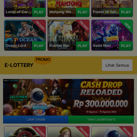
Lamp of Cornucopia
Mahjong Ways IV
Power of Odin 1000
PLAY
PLAY
PLAY
PROMO
PROMO
NEW
Ocean Lord
Eternal War
Soda Man
PLAY
PLAY
PLAY
PROMO
E-LOTTERY
Lihat Semua
Lebih Details
View Leaderboard
PROMO
PROMO
PROMO