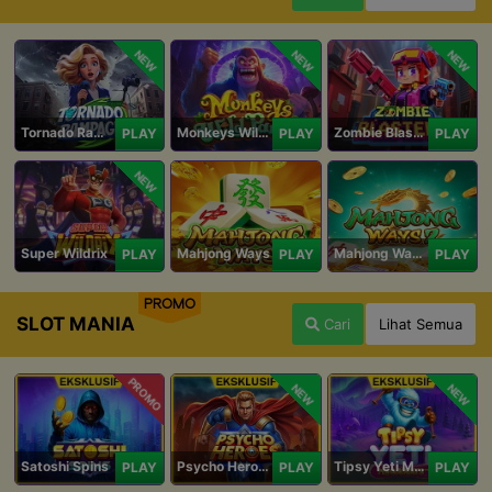
NEW
NEW
NEW
Tornado Rampage
Monkeys Wild Party
Zombie Blasters
PLAY
PLAY
PLAY
NEW
Super Wildrix
Mahjong Ways
Mahjong Ways 2
PLAY
PLAY
PLAY
PROMO
SLOT MANIA
Cari
Lihat Semua
PROMO
NEW
NEW
Satoshi Spins
Psycho Heroes
Tipsy Yeti Megaways
PLAY
PLAY
PLAY