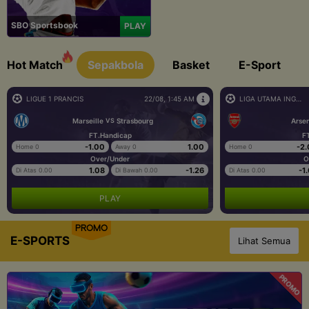
SBO Sportsbook
PLAY
Hot Match
Sepakbola
Basket
E-Sport
LIGA UTAMA INGGRIS
22/08, 3:00 AM
LIGA UTAMA INGGRIS
Arsenal
VS
Coventry City
Hull C
FT.Handicap
F
-2.00
2.00
1
Home 0
Away 0
Home 0
Over/Under
O
-1.02
-1.11
-1
Di Atas 0.00
Di Bawah 0.00
Di Atas 0.00
PLAY
PROMO
E-SPORTS
Lihat Semua
PROMO