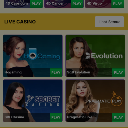
4D Capricorn
4D Cancer
4D Virgo
PLAY
PLAY
PLAY
LIVE CASINO
Lihat Semua
Hogaming
Sg8 Evolution
PLAY
PLAY
SBO Casino
Pragmatic Live
PLAY
PLAY