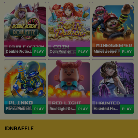
Double Action Roulette
Coin Pusher
Minesweeper Hollywood
PLAY
PLAY
PLAY
Plinko Pinball
Red Light Green Light
Haunted Haven
PLAY
PLAY
PLAY
IDNRAFFLE