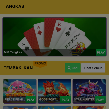
TANGKAS
MM Tangkas
PLAY
PROMO
TEMBAK IKAN
Cari
Lihat Semua
FIERCE FISHING
GODS FORTUNE FISHING
STAR HUNTER
PLAY
PLAY
PLAY