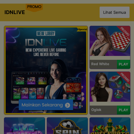
PROMO
IDNLIVE
Lihat Semua
PROMO
Spesial
Red White
PLAY
PROMO
Oglok
PLAY